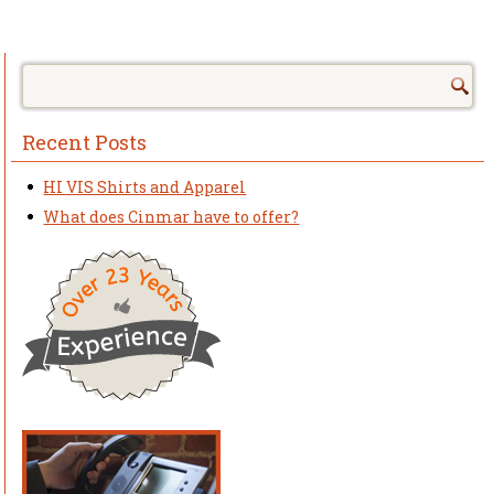
Recent Posts
HI VIS Shirts and Apparel
What does Cinmar have to offer?