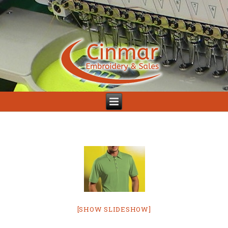
[SHOW SLIDESHOW]