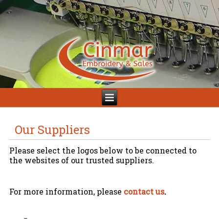
Our Suppliers
Please select the logos below to be connected to
the websites of our trusted suppliers.
For more information, please
contact us
.