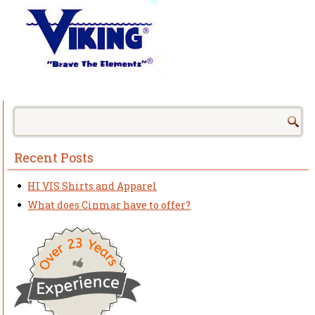
Recent Posts
HI VIS Shirts and Apparel
What does Cinmar have to offer?